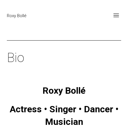
Roxy Bollé
Bio
Roxy Bollé
Actress • Singer • Dancer •
Musician