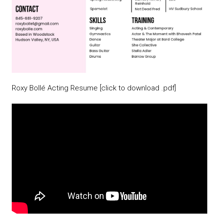
Roxy Bollé Acting Resume [click to download .pdf]