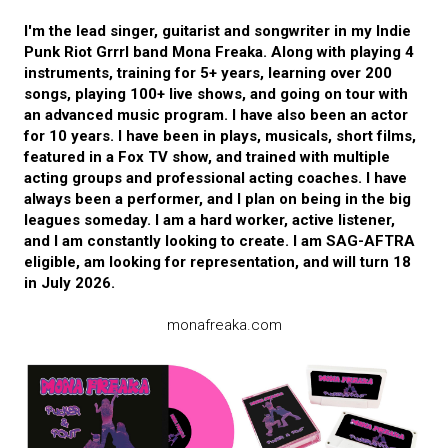
I'm the lead singer, guitarist and songwriter in my Indie
Punk Riot Grrrl band Mona Freaka. Along with playing 4
instruments, training for 5+ years, learning over 200
songs, playing 100+ live shows, and going on tour with
an advanced music program. I have also been an actor
for 10 years. I have been in plays, musicals, short films,
featured in a Fox TV show, and trained with multiple
acting groups and professional acting coaches. I have
always been a performer, and I plan on being in the big
leagues someday. I am a hard worker, active listener,
and I am constantly looking to create. I am SAG-AFTRA
eligible, am looking for representation, and will turn 18
in July 2026.
monafreaka.com